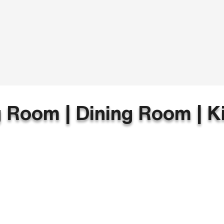
g Room | Dining Room | K