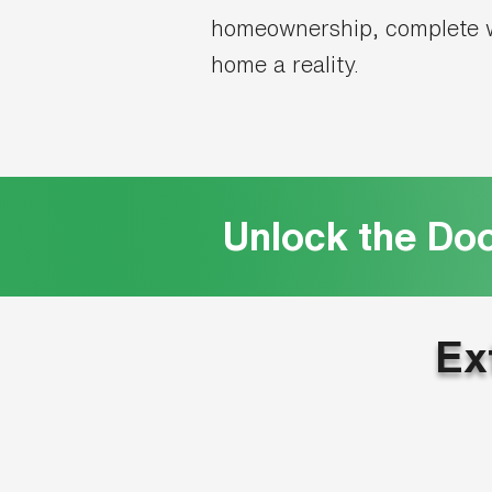
homeownership, complete w
home a reality.
Unlock the Do
Ex