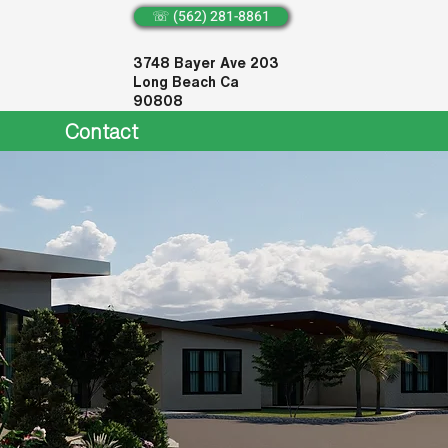
☏ (562) 281-8861
3748 Bayer Ave 203
Long Beach Ca
90808
Contact