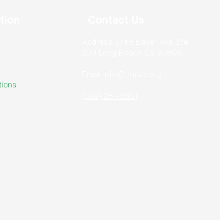
tion
Contact Us
Address 3748 Bayer Ave Ste
203 Long Beach Ca 90808
Email info@houzd.org
tions
(562) 281-8861