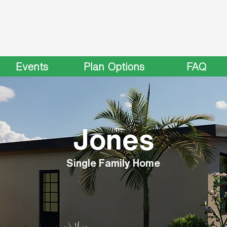
Events
Plan Options
FAQ
Jones
Single Family Home