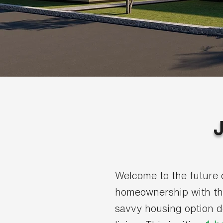
Welcome to the future 
homeownership with t
savvy housing option 