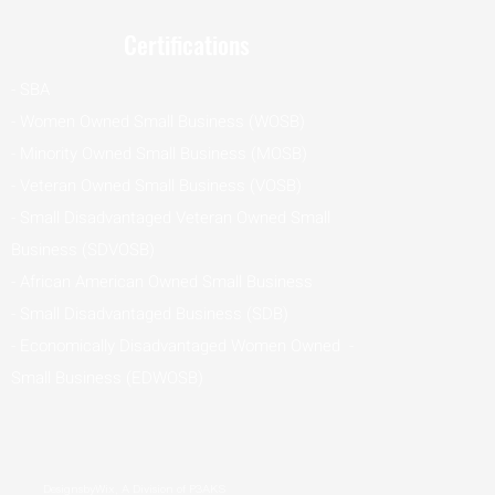
Certifications
- SBA
- Women Owned Small Business (WOSB)
- Minority Owned Small Business (MOSB)
- Veteran Owned Small Business (VOSB)
- Small Disadvantaged Veteran Owned Small
Business (SDVOSB)
- African American Owned Small Business
- Small Disadvantaged Business (SDB)
- Economically Disadvantaged Women Owned -
Small Business (EDWOSB)
DesignsbyWix, A Division of P3AKS