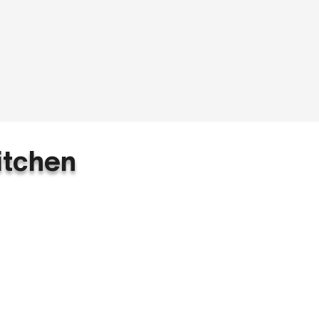
itchen