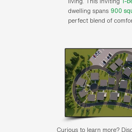
living. This inviting
1-b
dwelling spans
900 squ
perfect blend of comfo
Curious to learn more? Di