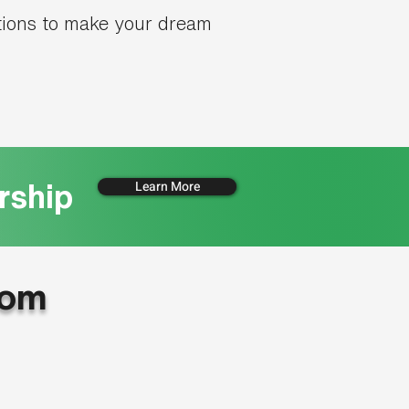
tions to make your dream
Learn More
rship
oom