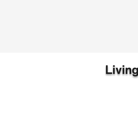
Livin