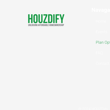
Navaga
Home
Events
Plan Op
FAQ
Contact
© 2024 HOUZDify