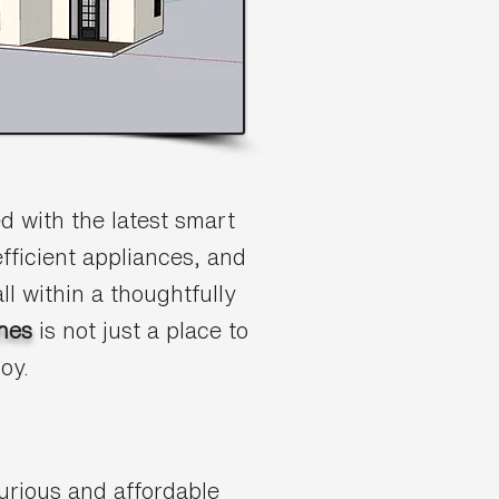
 with the latest smart
fficient appliances, and
ll within a thoughtfully
nes
is not just a place to
joy.
urious and affordable