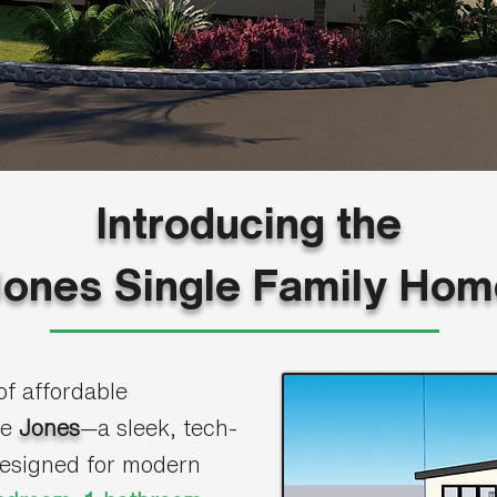
Introducing the
Jones Single Family Hom
of affordable
he
Jones
—a sleek, tech-
designed for modern