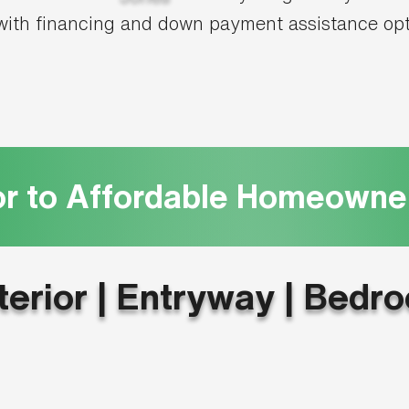
ith financing and down payment assistance op
or to Affordable Homeowne
terior | Entryway | Bedr