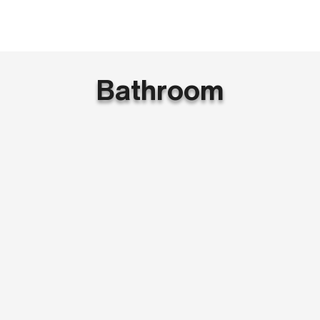
Bathroom