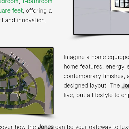
edroom
,
1-bathroom
are feet
, offering a
rt and innovation.
Imagine a home equipped
home features, energy-e
contemporary finishes, a
designed layout. The
Jo
live, but a lifestyle to en
scover how the
Jones
can be your gateway to lux