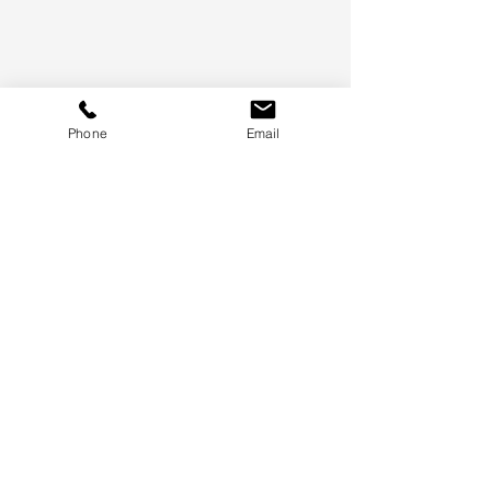
Phone
Email
Certifications
- SBA
- Women Owned Small Business (WOSB)
- Minority Owned Small Business (MOSB)