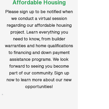
Affordable Housing
Please sign up to be notified when
we conduct a virtual session
regarding our affordable housing
project. Learn everything you
need to know, from builder
warranties and home qualifications
to financing and down payment
assistance programs. We look
forward to seeing you become
part of our community. Sign up
now to learn more about our new
opportunities!