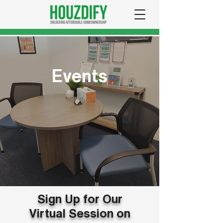
Events
Sign Up for Our
Virtual Session on